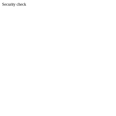
Security check