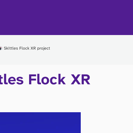
Skittles Flock XR project
tles Flock XR