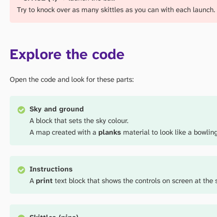
Try to knock over as many skittles as you can with each launch.
Explore the code
Open the code and look for these parts:
Sky and ground
A block that sets the sky colour.
A map created with a
planks
material to look like a bowling
Instructions
A
print
text block that shows the controls on screen at the s