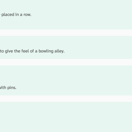
 placed in a row.
to give the feel of a bowling alley.
ith pins.