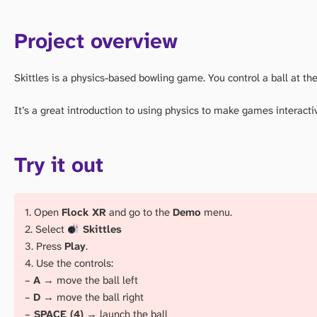
Project overview
Skittles is a physics-based bowling game. You control a ball at the 
It’s a great introduction to using physics to make games interacti
Try it out
1. Open
Flock XR
and go to the
Demo
menu.
2. Select
Skittles
3. Press
Play
.
4. Use the controls:
–
A
→ move the ball left
–
D
→ move the ball right
–
SPACE (4)
→ launch the ball