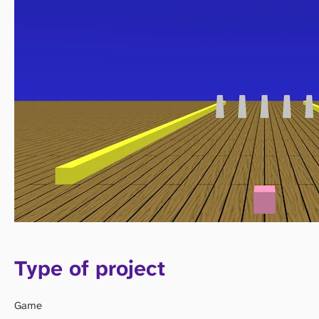
Type of project
Game