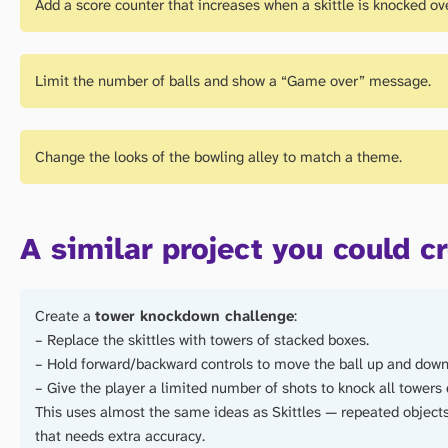
Add a score counter that increases when a skittle is knocked ove
Limit the number of balls and show a “Game over” message.
Change the looks of the bowling alley to match a theme.
A similar project you could c
Create a
tower knockdown challenge
:
– Replace the skittles with towers of stacked boxes.
– Hold forward/backward controls to move the ball up and down
– Give the player a limited number of shots to knock all towers
This uses almost the same ideas as Skittles — repeated objects,
that needs extra accuracy.