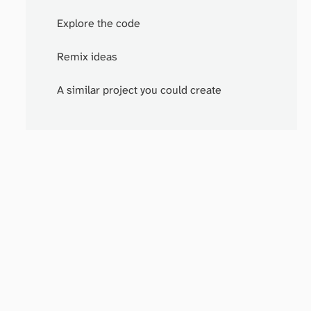
Explore the code
Remix ideas
A similar project you could create