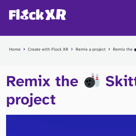
Home
Create with Flock XR
Remix a project
Remix the
Remix the
Skit
project