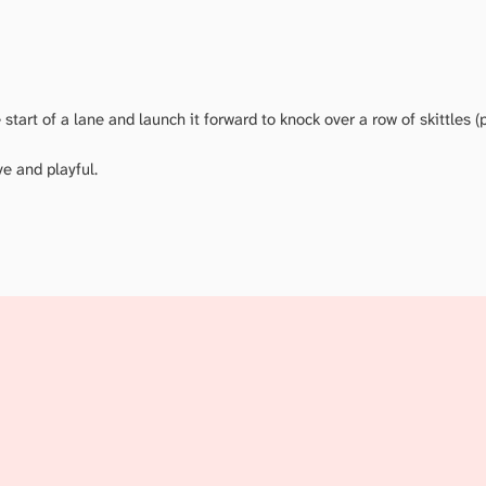
start of a lane and launch it forward to knock over a row of skittles (p
ve and playful.