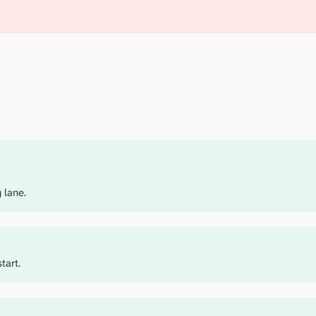
 lane.
tart.