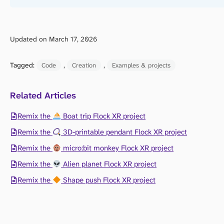
Updated on March 17, 2026
Tagged:
, 
, 
Code
Creation
Examples & projects
Related Articles
Remix the
Boat trip Flock XR project
Remix the
3D-printable pendant Flock XR project
Remix the
micro:bit monkey Flock XR project
Remix the
Alien planet Flock XR project
Remix the
Shape push Flock XR project