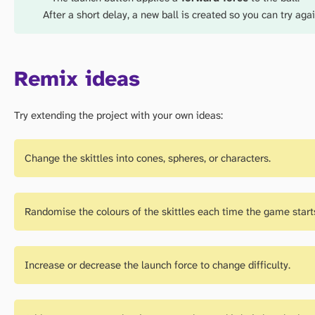
After a short delay, a new ball is created so you can try agai
Remix ideas
Try extending the project with your own ideas:
Change the skittles into cones, spheres, or characters.
Randomise the colours of the skittles each time the game start
Increase or decrease the launch force to change difficulty.