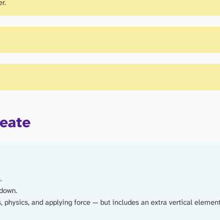
r.
reate
.
 down.
 physics, and applying force — but includes an extra vertical elemen