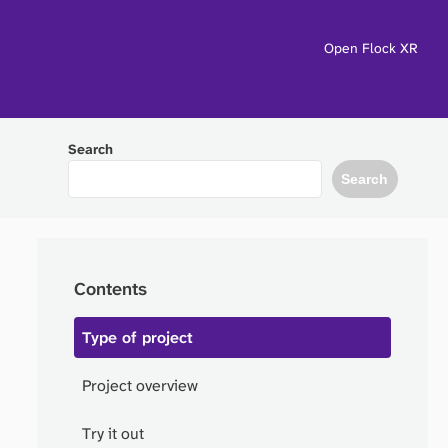
Open Flock XR
Search
Search
Contents
Type of project
Project overview
Try it out