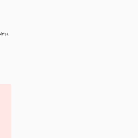
ins).