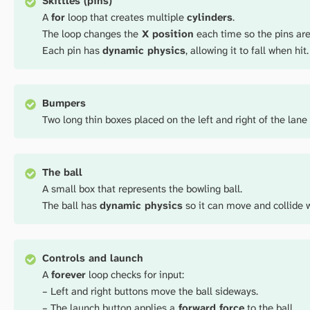
Skittles (pins)
A
for
loop that creates multiple
cylinders
.
The loop changes the
X position
each time so the pins are
Each pin has
dynamic physics
, allowing it to fall when hit.
Bumpers
Two long thin boxes placed on the left and right of the lane 
The ball
A small box that represents the bowling ball.
The ball has
dynamic physics
so it can move and collide w
Controls and launch
A
forever
loop checks for input:
– Left and right buttons move the ball sideways.
– The launch button applies a
forward force
to the ball.