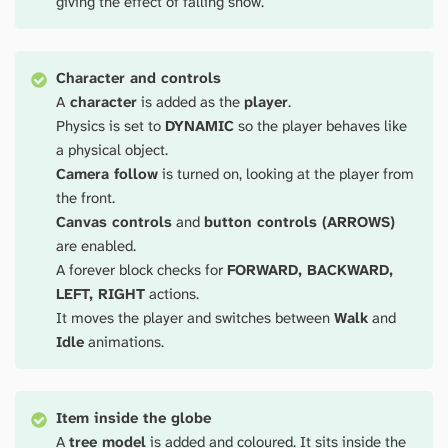
giving the effect of falling snow.
Character and controls
A
character
is added as the
player
.
Physics is set to
DYNAMIC
so the player behaves like
a physical object.
Camera follow
is turned on, looking at the player from
the front.
Canvas controls
and
button controls (ARROWS)
are enabled.
A forever block checks for
FORWARD, BACKWARD,
LEFT, RIGHT
actions.
It moves the player and switches between
Walk
and
Idle
animations.
Item inside the globe
A
tree model
is added and coloured. It sits inside the