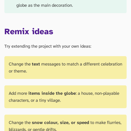
globe as the main decoration.
Remix ideas
Try extending the project with your own ideas:
Change the
text
messages to match a different celebration
or theme.
Add more
items inside the globe
: a house, non-playable
characters, or a tiny village.
Change the
snow colour, size, or speed
to make flurries,
blizzards, or gentle drifts.