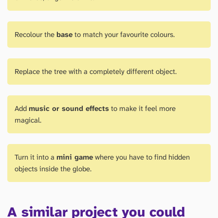
Recolour the
base
to match your favourite colours.
Replace the tree with a completely different object.
Add
music or sound effects
to make it feel more
magical.
Turn it into a
mini game
where you have to find hidden
objects inside the globe.
A similar project you could