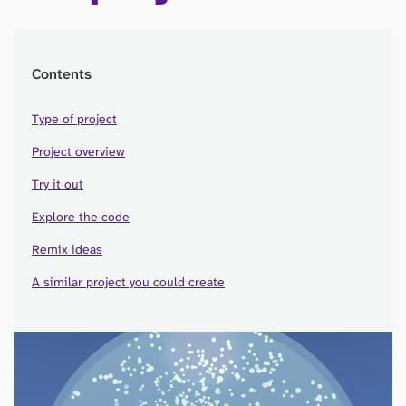
Contents
Type of project
Project overview
Try it out
Explore the code
Remix ideas
A similar project you could create