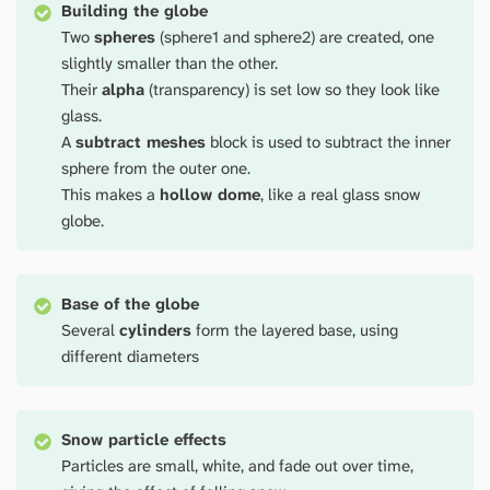
Building the globe
Two
spheres
(sphere1 and sphere2) are created, one
slightly smaller than the other.
Their
alpha
(transparency) is set low so they look like
glass.
A
subtract meshes
block is used to subtract the inner
sphere from the outer one.
This makes a
hollow dome
, like a real glass snow
globe.
Base of the globe
Several
cylinders
form the layered base, using
different diameters
Snow particle effects
Particles are small, white, and fade out over time,