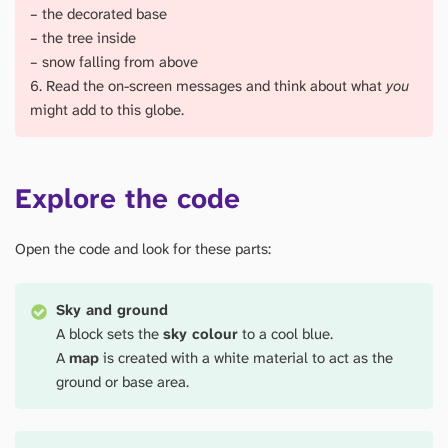
– the decorated base
– the tree inside
– snow falling from above
6. Read the on-screen messages and think about what
you
might add to this globe.
Explore the code
Open the code and look for these parts:
Sky and ground
A block sets the
sky colour
to a cool blue.
A
map
is created with a white material to act as the
ground or base area.