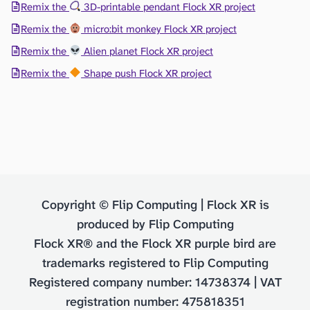
Remix the
3D-printable pendant Flock XR project
Remix the
micro:bit monkey Flock XR project
Remix the
Alien planet Flock XR project
Remix the
Shape push Flock XR project
Copyright © Flip Computing | Flock XR is
produced by Flip Computing
Flock XR® and the Flock XR purple bird are
trademarks registered to Flip Computing
Registered company number: 14738374 | VAT
registration number: 475818351