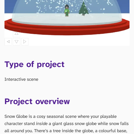
Type of project
Interactive scene
Project overview
Snow Globe is a cosy seasonal scene where your playable
character stand
inside
a giant glass snow globe while snow falls
all around you. There’s a tree inside the globe, a colourful base,