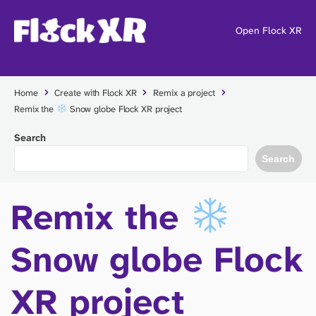
Open Flock XR
Home
Create with Flock XR
Remix a project
Remix the
Snow globe Flock XR project
Search
Search
Remix the
Snow globe Flock
XR project