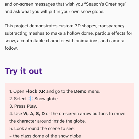
and on-screen messages that wish you “Season’s Greetings”
and ask what you will put in your own snow globe.
This project demonstrates custom 3D shapes, transparency,
subtracting meshes to make a hollow dome, particle effects for
snow, a controllable character with animations, and camera
follow.
Try it out
1. Open
Flock XR
and go to the
Demo
menu.
2. Select
Snow globe
3. Press
Play
.
4. Use
W, A, S, D
or the on-screen arrow buttons to move
the character around inside the globe.
5. Look around the scene to see:
– the glass dome of the snow globe