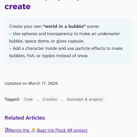
create
Create your own
“world in a bubble”
scene:
– Use spheres and transparency to make an underwater
bubble, space dome, or glass capsule.
– Add a character inside and use particle effects to make
bubbles, fish, or ripples instead of snow.
Updated on March 17, 2026
Tagged:
, 
, 
Code
Creation
Examples & projects
Related Articles
Remix the
Boat trip Flock XR project