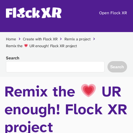
Open Flock XR
Home
Create with Flock XR
Remix a project
Remix the
UR enough! Flock XR project
Search
Search
Remix the
UR
enough! Flock XR
project