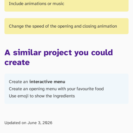
Include animations or music
Change the speed of the opening and closing animation
A similar project you could
create
Create an
interactive menu
Create an opening menu with your favourite food
Use emoji to show the ingredients
Updated on June 3, 2026