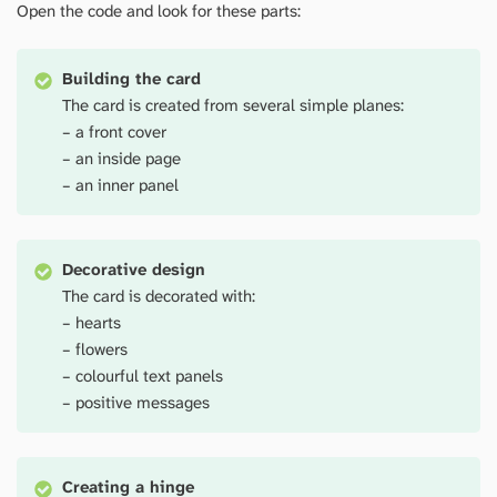
Open the code and look for these parts:
Building the card
The card is created from several simple planes:
– a front cover
– an inside page
– an inner panel
Decorative design
The card is decorated with:
– hearts
– flowers
– colourful text panels
– positive messages
Creating a hinge