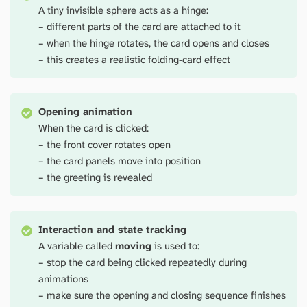
A tiny invisible sphere acts as a hinge:
– different parts of the card are attached to it
– when the hinge rotates, the card opens and closes
– this creates a realistic folding-card effect
Opening animation
When the card is clicked:
– the front cover rotates open
– the card panels move into position
– the greeting is revealed
Interaction and state tracking
A variable called
moving
is used to:
– stop the card being clicked repeatedly during
animations
– make sure the opening and closing sequence finishes