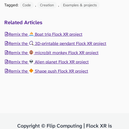
Tagged:
, 
, 
Code
Creation
Examples & projects
Related Articles
Remix the
Boat trip Flock XR project
Remix the
3D-printable pendant Flock XR project
Remix the
micro:bit monkey Flock XR project
Remix the
Alien planet Flock XR project
Remix the
Shape push Flock XR project
Copyright © Flip Computing | Flock XR is