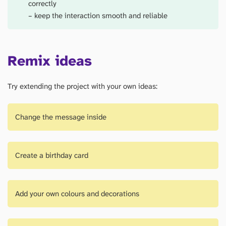
correctly
– keep the interaction smooth and reliable
Remix ideas
Try extending the project with your own ideas:
Change the message inside
Create a birthday card
Add your own colours and decorations