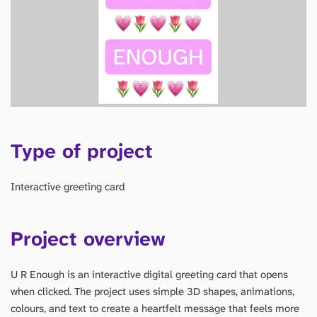
Type of project
Interactive greeting card
Project overview
U R Enough is an interactive digital greeting card that opens
when clicked. The project uses simple 3D shapes, animations,
colours, and text to create a heartfelt message that feels more