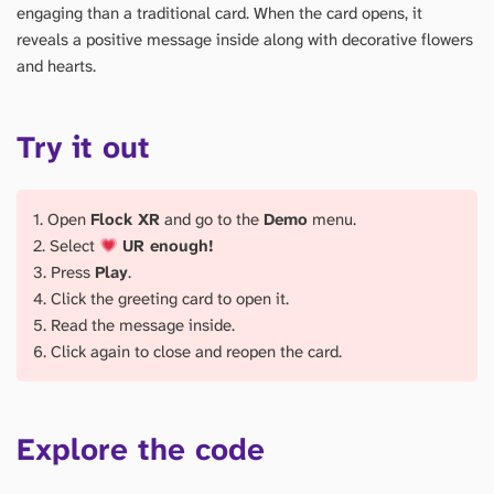
engaging than a traditional card. When the card opens, it
reveals a positive message inside along with decorative flowers
and hearts.
Try it out
1. Open
Flock XR
and go to the
Demo
menu.
2. Select
UR enough!
3. Press
Play
.
4. Click the greeting card to open it.
5. Read the message inside.
6. Click again to close and reopen the card.
Explore the code