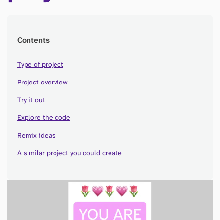
Contents
Type of project
Project overview
Try it out
Explore the code
Remix ideas
A similar project you could create