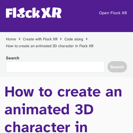
Open Flock XR
Home
Create with Flock XR
Code along
How to create an animated 3D character in Flock XR
Search
Search
How to create an
animated 3D
character in