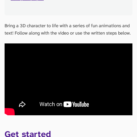
Bring a 3D character to life with a series of fun animations and
text! Follow along with the video or use the written steps below.
Get started