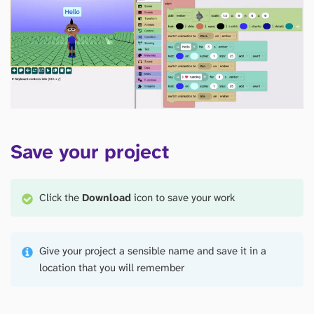
Save your project
Click the
Download
icon to save your work
Give your project a sensible name and save it in a
location that you will remember