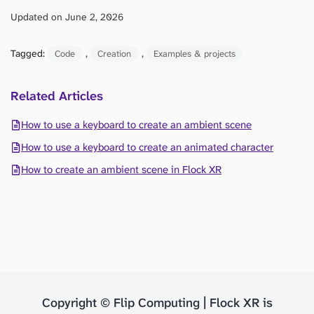
Updated on June 2, 2026
Tagged:
, 
, 
Code
Creation
Examples & projects
Related Articles
How to use a keyboard to create an ambient scene
How to use a keyboard to create an animated character
How to create an ambient scene in Flock XR
Copyright © Flip Computing | Flock XR is