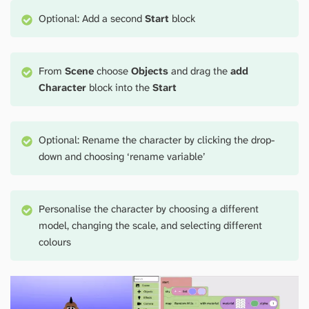
Optional: Add a second
Start
block
From
Scene
choose
Objects
and drag the
add
Character
block into the
Start
Optional: Rename the character by clicking the drop-
down and choosing ‘rename variable’
Personalise the character by choosing a different
model, changing the scale, and selecting different
colours