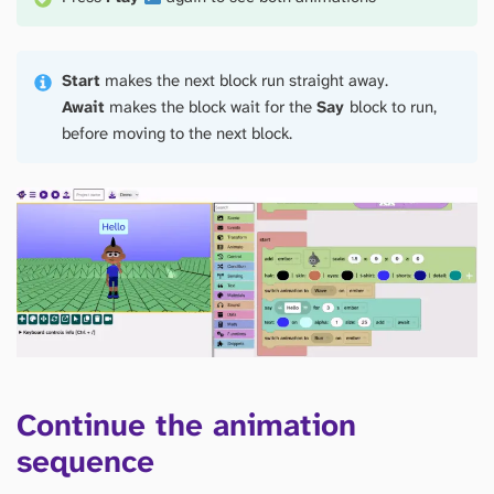
Start
makes the next block run straight away.
Await
makes the block wait for the
Say
block to run,
before moving to the next block.
Continue the animation
sequence