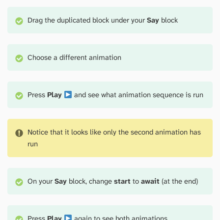
Drag the duplicated block under your
Say
block
Choose a different animation
Press
Play
and see what animation sequence is run
Notice that it looks like only the second animation has
run
On your
Say
block, change
start
to
await
(at the end)
Press
Play
again to see both animations