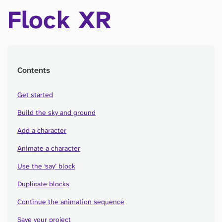
Flock XR
Contents
Get started
Build the sky and ground
Add a character
Animate a character
Use the ‘say’ block
Duplicate blocks
Continue the animation sequence
Save your project