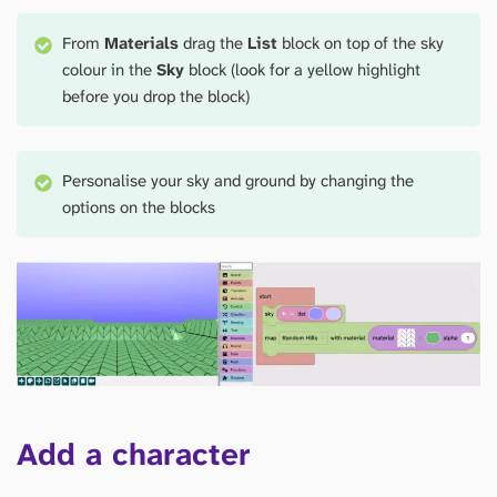
From
Materials
drag the
List
block on top of the sky
colour in the
Sky
block (look for a yellow highlight
before you drop the block)
Personalise your sky and ground by changing the
options on the blocks
Add a character