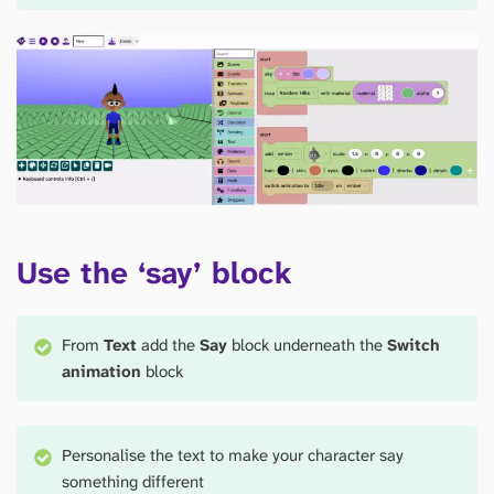
Use the ‘say’ block
From
Text
add the
Say
block underneath the
Switch
animation
block
Personalise the text to make your character say
something different