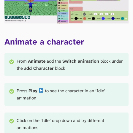
Animate a character
From
Animate
add the
Switch
animation
block under
the
add Character
block
Press
Play
to see the character in an ‘Idle’
animation
Click on the ‘Idle’ drop down and try different
animations