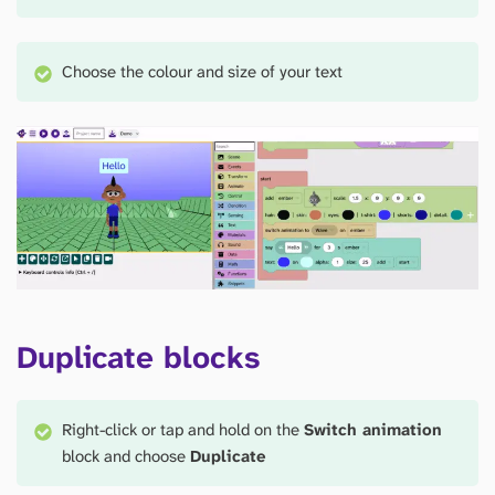
Choose the colour and size of your text
Duplicate blocks
Right-click or tap and hold on the
Switch animation
block and choose
Duplicate