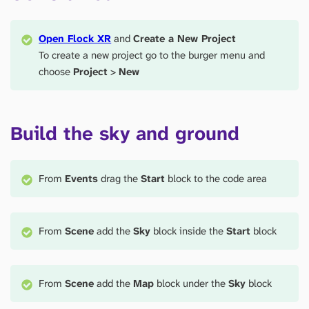
Open Flock XR
and
Create a New Project
To create a new project go to the burger menu and
choose
Project
>
New
Build the sky and ground
From
Events
drag the
Start
block to the code area
From
Scene
add the
Sky
block inside the
Start
block
From
Scene
add the
Map
block under the
Sky
block