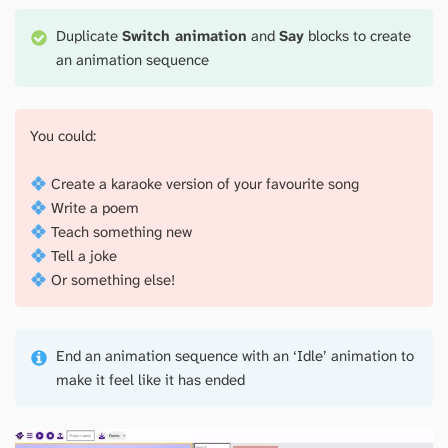
Duplicate
Switch animation
and
Say
blocks to create
an animation sequence
You could:
Create a karaoke version of your favourite song
Write a poem
Teach something new
Tell a joke
Or something else!
End an animation sequence with an ‘Idle’ animation to
make it feel like it has ended