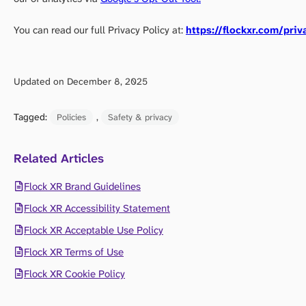
You can read our full Privacy Policy at:
https://flockxr.com/priv
Updated on December 8, 2025
Tagged:
, 
Policies
Safety & privacy
Related Articles
Flock XR Brand Guidelines
Flock XR Accessibility Statement
Flock XR Acceptable Use Policy
Flock XR Terms of Use
Flock XR Cookie Policy