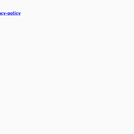
acy-policy