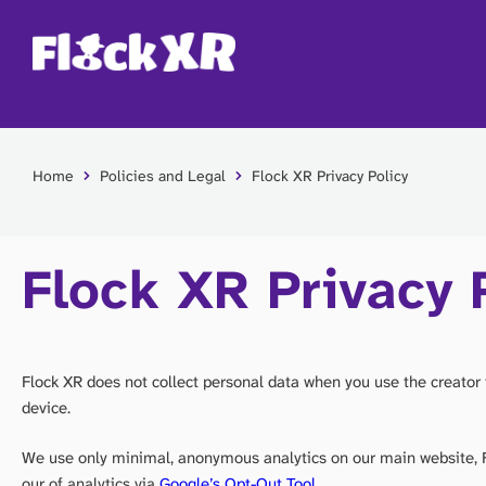
Home
Policies and Legal
Flock XR Privacy Policy
Flock XR Privacy 
Flock XR does not collect personal data when you use the creator 
device.
We use only minimal, anonymous analytics on our main website, F
our of analytics via
Google’s Opt-Out Tool.