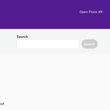
Open Flock XR
Search
Search
opt