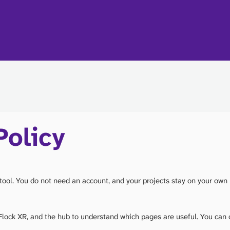
Policy
tool. You do not need an account, and your projects stay on your own
lock XR, and the hub to understand which pages are useful. You can 