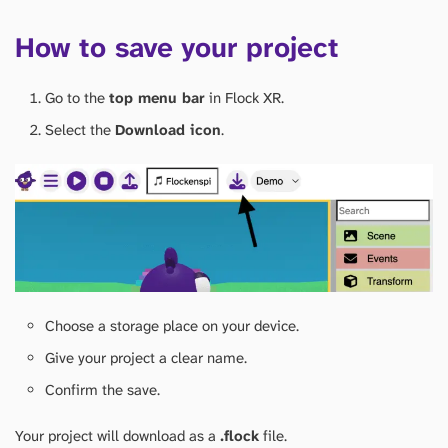
How to save your project
Go to the
top menu bar
in Flock XR.
Select the
Download icon
.
Choose a storage place on your device.
Give your project a clear name.
Confirm the save.
Your project will download as a
.flock
file.