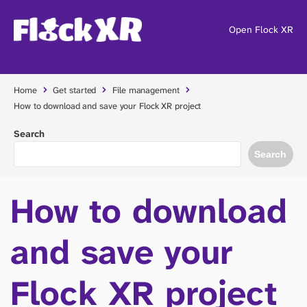
Open Flock XR
Home
Get started
File management
How to download and save your Flock XR project
Search
Search
How to download
and save your
Flock XR project