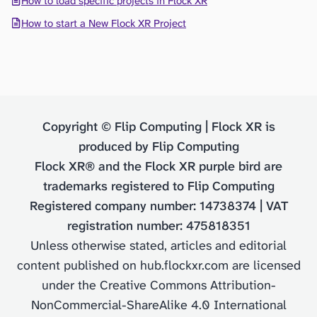
How to load specific projects in Flock XR
How to start a New Flock XR Project
Copyright © Flip Computing | Flock XR is
produced by Flip Computing
Flock XR® and the Flock XR purple bird are
trademarks registered to Flip Computing
Registered company number: 14738374 | VAT
registration number: 475818351
Unless otherwise stated, articles and editorial
content published on hub.flockxr.com are licensed
under the Creative Commons Attribution-
NonCommercial-ShareAlike 4.0 International