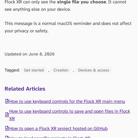
Flock XR can only see the
single file you choose
. It cannot
see anything else on your device.
This message is a normal macOS reminder and does not affect
your privacy or safety.
Updated on June 8, 2026
Tagged:
, 
, 
Get started
Creation
Devices & access
Related Articles
How to use keyboard controls for the Flock XR main menu
How to use keyboard controls to save and open files in Flock
XR
How to open a Flock XR project hosted on GitHub