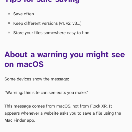
Save often
Keep different versions (v1, v2, v3…)
Store your files somewhere easy to find
About a warning you might see
on macOS
Some devices show the message:
“Warning: this site can see edits you make.”
This message comes from macOS, not from Flock XR. It
appears whenever a website asks you to save a file using the
Mac Finder app.