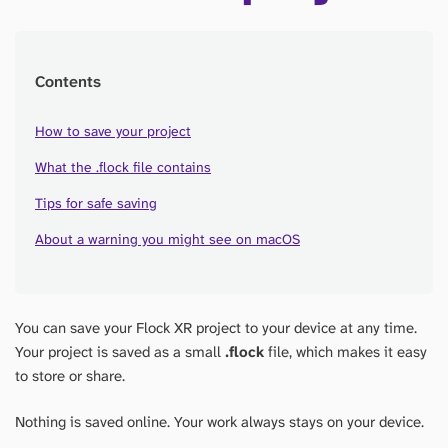
Contents
How to save your project
What the .flock file contains
Tips for safe saving
About a warning you might see on macOS
You can save your Flock XR project to your device at any time.
Your project is saved as a small
.flock
file, which makes it easy
to store or share.
Nothing is saved online. Your work always stays on your device.