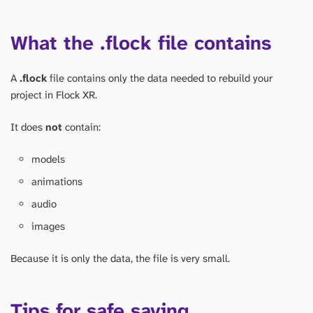
What the .flock file contains
A
.flock
file contains only the data needed to rebuild your
project in Flock XR.
It does
not
contain:
models
animations
audio
images
Because it is only the data, the file is very small.
Tips for safe saving