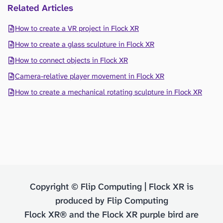
Related Articles
How to create a VR project in Flock XR
How to create a glass sculpture in Flock XR
How to connect objects in Flock XR
Camera-relative player movement in Flock XR
How to create a mechanical rotating sculpture in Flock XR
Copyright © Flip Computing | Flock XR is
produced by Flip Computing
Flock XR® and the Flock XR purple bird are