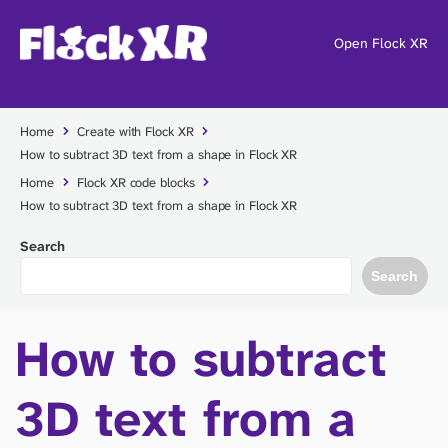
Open Flock XR
Home
Create with Flock XR
How to subtract 3D text from a shape in Flock XR
Home
Flock XR code blocks
How to subtract 3D text from a shape in Flock XR
Search
Search
How to subtract
3D text from a