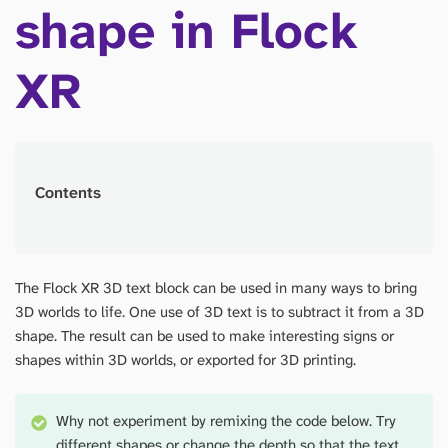
shape in Flock
XR
Contents
The Flock XR 3D text block can be used in many ways to bring
3D worlds to life. One use of 3D text is to subtract it from a 3D
shape. The result can be used to make interesting signs or
shapes within 3D worlds, or exported for 3D printing.
Why not experiment by remixing the code below. Try
different shapes or change the depth so that the text