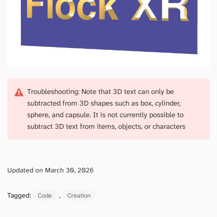
Troubleshooting: Note that 3D text can only be
subtracted from 3D shapes such as box, cylinder,
sphere, and capsule. It is not currently possible to
subtract 3D text from items, objects, or characters
Updated on March 30, 2026
Tagged:
, 
Code
Creation