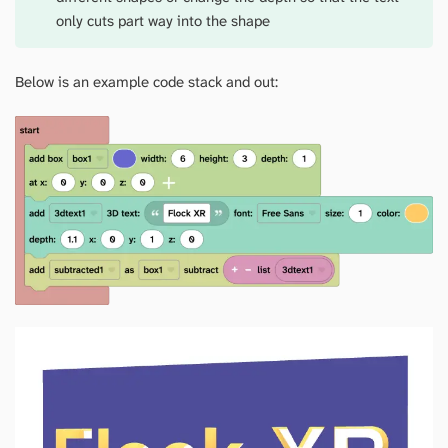
only cuts part way into the shape
Below is an example code stack and out: