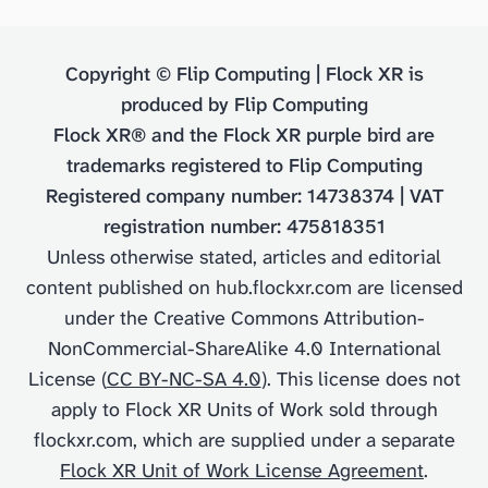
Copyright © Flip Computing | Flock XR is
produced by Flip Computing
Flock XR® and the Flock XR purple bird are
trademarks registered to Flip Computing
Registered company number: 14738374 | VAT
registration number: 475818351
Unless otherwise stated, articles and editorial
content published on hub.flockxr.com are licensed
under the Creative Commons Attribution-
NonCommercial-ShareAlike 4.0 International
License (
CC BY-NC-SA 4.0
). This license does not
apply to Flock XR Units of Work sold through
flockxr.com, which are supplied under a separate
Flock XR Unit of Work License Agreement
.