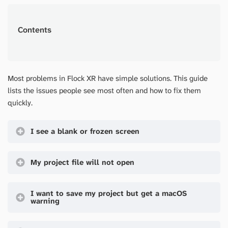
Contents
Most problems in Flock XR have simple solutions. This guide
lists the issues people see most often and how to fix them
quickly.
I see a blank or frozen screen
My project file will not open
I want to save my project but get a macOS
warning