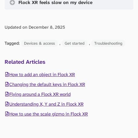
Flock XR feels slow on my device
Updated on December 8, 2025
Tagged:
, 
, 
Devices & access
Get started
Troubleshooting
Related Articles
How to add an object in Flock XR
Changing the default keys in Flock XR
Flying around a Flock XR world
Understanding X, Y and Z in Flock XR
How to use the scale gizmo in Flock XR