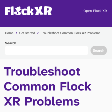
Open Flock XR
Home
Get started
Troubleshoot Common Flock XR Problems
Search
Search
Troubleshoot
Common Flock
XR Problems