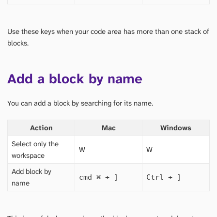
Use these keys when your code area has more than one stack of
blocks.
Add a block by name
You can add a block by searching for its name.
Action
Mac
Windows
Select only the
W
W
workspace
Add block by
cmd
⌘
+ ]
Ctrl + ]
name