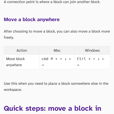
A connection point is where a block can join another block.
Move a block anywhere
After choosing to move a block, you can also move a block more
freely.
Action
Mac
Windows
Move block
cmd
⌘
+ ↑ ↓ ←
Ctrl + ↑ ↓ ←
anywhere
→
→
Use this when you need to place a block somewhere else in the
workspace.
Quick steps: move a block in