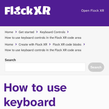
Open Flock XR
Home
Get started
Keyboard Controls
How to use keyboard controls in the Flock XR code area
Home
Create with Flock XR
Flock XR code blocks
How to use keyboard controls in the Flock XR code area
Search
Search
How to use
keyboard