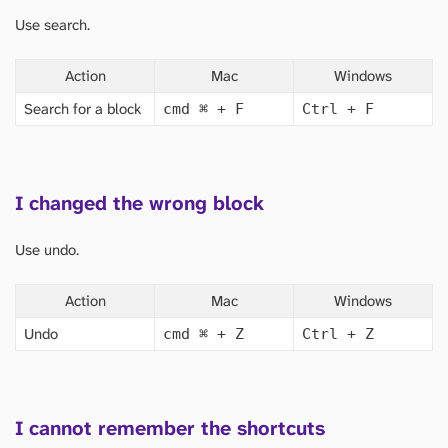
Use search.
Action
Mac
Windows
Search for a block
cmd
⌘
+ F
Ctrl + F
I changed the wrong block
Use undo.
Action
Mac
Windows
Undo
cmd
⌘
+ Z
Ctrl + Z
I cannot remember the shortcuts