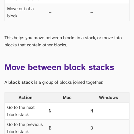
Move out of a
←
←
block
This helps you move between blocks in a stack, or move into
blocks that contain other blocks.
Move between block stacks
A
block stack
is a group of blocks joined together.
Action
Mac
Windows
Go to the next
N
N
block stack
Go to the previous
B
B
block stack