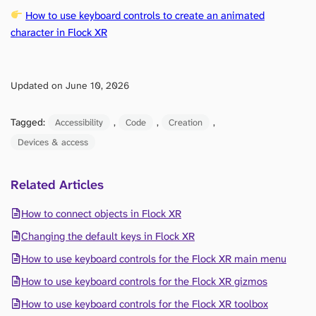
How to use keyboard controls to create an animated
character in Flock XR
Updated on June 10, 2026
Tagged:
, 
, 
, 
Accessibility
Code
Creation
Devices & access
Related Articles
How to connect objects in Flock XR
Changing the default keys in Flock XR
How to use keyboard controls for the Flock XR main menu
How to use keyboard controls for the Flock XR gizmos
How to use keyboard controls for the Flock XR toolbox