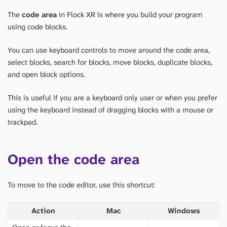
The
code area
in Flock XR is where you build your program
using code blocks.
You can use keyboard controls to move around the code area,
select blocks, search for blocks, move blocks, duplicate blocks,
and open block options.
This is useful if you are a keyboard only user or when you prefer
using the keyboard instead of dragging blocks with a mouse or
trackpad.
Open the code area
To move to the code editor, use this shortcut:
Action
Mac
Windows