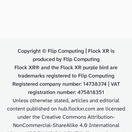
Copyright © Flip Computing | Flock XR is
produced by Flip Computing
Flock XR® and the Flock XR purple bird are
trademarks registered to Flip Computing
Registered company number: 14738374 | VAT
registration number: 475818351
Unless otherwise stated, articles and editorial
content published on hub.flockxr.com are licensed
under the Creative Commons Attribution-
NonCommercial-ShareAlike 4.0 International