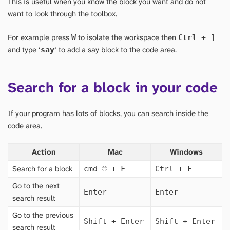
This is useful when you know the block you want and do not
want to look through the toolbox.
For example press
to isolate the workspace then
W
Ctrl
+
]
and type ‘
‘ to add a say block to the code area.
say
Search for a block in your code
If your program has lots of blocks, you can search inside the
code area.
Action
Mac
Windows
Search for a block
cmd
⌘
+ F
Ctrl + F
Go to the next
Enter
Enter
search result
Go to the previous
Shift + Enter
Shift + Enter
search result