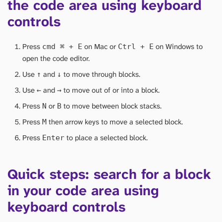
the code area using keyboard
controls
Press
on Mac or
on Windows to
cmd
⌘
+ E
Ctrl + E
open the code editor.
Use
and
to move through blocks.
↑
↓
Use
and
to move out of or into a block.
←
→
Press
or
to move between block stacks.
N
B
Press
then arrow keys to move a selected block.
M
Press
to place a selected block.
Enter
Quick steps: search for a block
in your code area using
keyboard controls