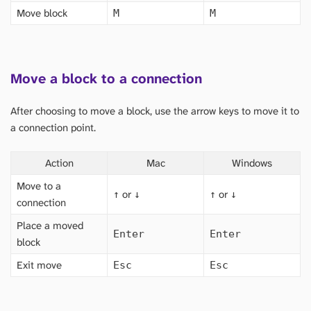
Move block
M
M
Move a block to a connection
After choosing to move a block, use the arrow keys to move it to
a connection point.
Action
Mac
Windows
Move to a
or
or
↑
↓
↑
↓
connection
Place a moved
Enter
Enter
block
Exit move
Esc
Esc