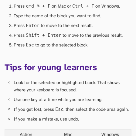
Press
on Mac or
on Windows.
cmd
⌘
+ F
Ctrl + F
Type the name of the block you want to find.
Press
to move to the next result.
Enter
Press
to move to the previous result.
Shift + Enter
Press
to go to the selected block.
Esc
Tips for young learners
Look for the selected or highlighted block. That shows
where your keyboard is focused.
Use one key at a time while you are learning.
If you get lost, press
, then select the code area again.
Esc
If you make a mistake, use undo.
Action
Mac
Windows