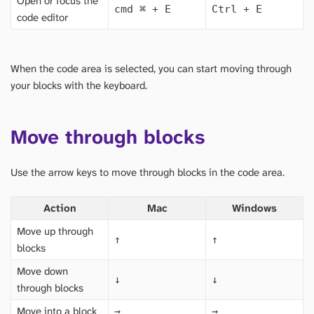
Open or focus the
cmd
⌘
+ E
Ctrl + E
code editor
When the code area is selected, you can start moving through
your blocks with the keyboard.
Move through blocks
Use the arrow keys to move through blocks in the code area.
Action
Mac
Windows
Move up through
↑
↑
blocks
Move down
↓
↓
through blocks
Move into a block
→
→