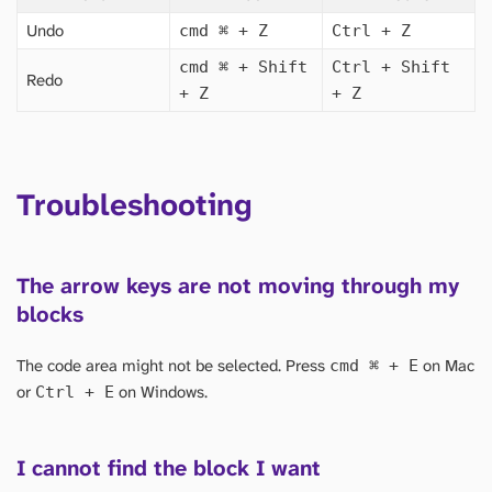
Undo
cmd
⌘
+ Z
Ctrl + Z
cmd
⌘
+ Shift
Ctrl + Shift
Redo
+ Z
+ Z
Troubleshooting
The arrow keys are not moving through my
blocks
The code area might not be selected. Press
on Mac
cmd
⌘
+ E
or
on Windows.
Ctrl + E
I cannot find the block I want