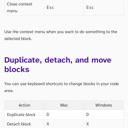
Close context
Esc
Esc
menu
Use the context menu when you want to do something to the
selected block.
Duplicate, detach, and move
blocks
You can use keyboard shortcuts to change blocks in your code
area.
Action
Mac
Windows
Duplicate block
D
D
Detach block
X
X