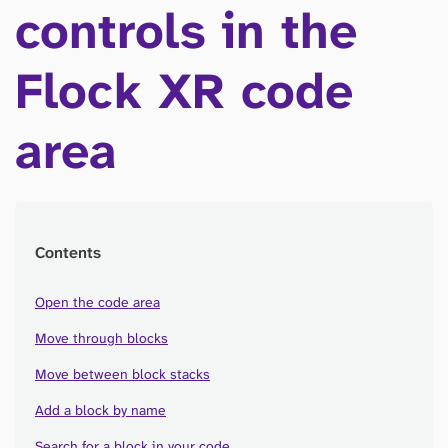
controls in the
Flock XR code
area
Contents
Open the code area
Move through blocks
Move between block stacks
Add a block by name
Search for a block in your code