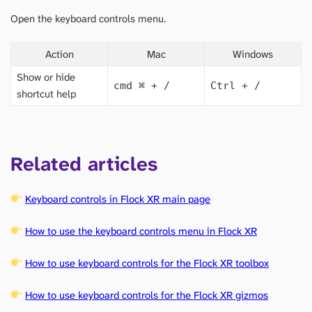
Open the keyboard controls menu.
Action
Mac
Windows
Show or hide
cmd
⌘
+ /
Ctrl + /
shortcut help
Related articles
Keyboard controls in Flock XR main page
How to use the keyboard controls menu in Flock XR
How to use keyboard controls for the Flock XR toolbox
How to use keyboard controls for the Flock XR gizmos