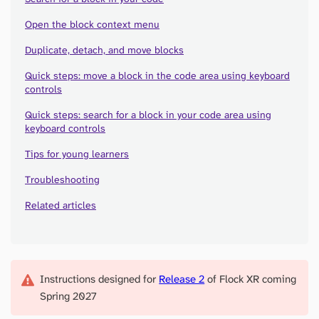
Open the block context menu
Duplicate, detach, and move blocks
Quick steps: move a block in the code area using keyboard
controls
Quick steps: search for a block in your code area using
keyboard controls
Tips for young learners
Troubleshooting
Related articles
Instructions designed for
Release 2
of Flock XR coming
Spring 2027