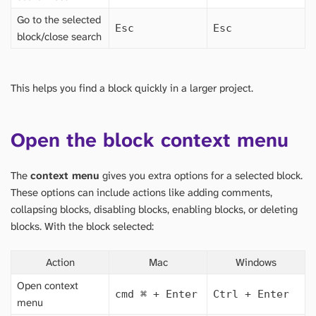
Go to the selected
Esc
Esc
block/close search
This helps you find a block quickly in a larger project.
Open the block context menu
The
context menu
gives you extra options for a selected block.
These options can include actions like adding comments,
collapsing blocks, disabling blocks, enabling blocks, or deleting
blocks. With the block selected:
Action
Mac
Windows
Open context
cmd
⌘
+ Enter
Ctrl + Enter
menu