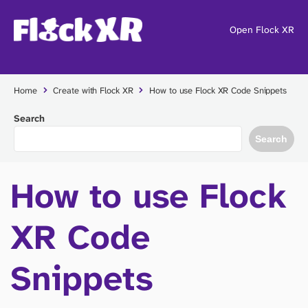
Open Flock XR
Home
Create with Flock XR
How to use Flock XR Code Snippets
Search
Search
How to use Flock
XR Code
Snippets