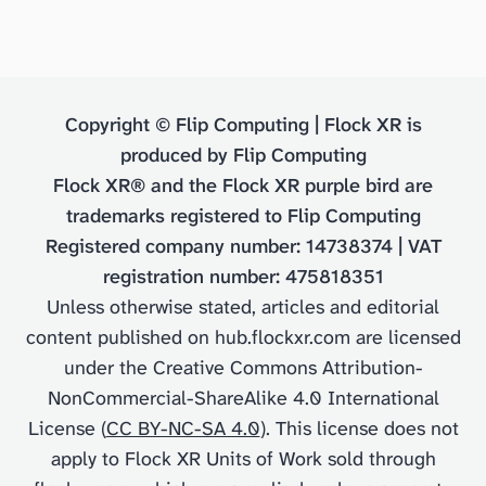
Copyright © Flip Computing | Flock XR is
produced by Flip Computing
Flock XR® and the Flock XR purple bird are
trademarks registered to Flip Computing
Registered company number: 14738374 | VAT
registration number: 475818351
Unless otherwise stated, articles and editorial
content published on hub.flockxr.com are licensed
under the Creative Commons Attribution-
NonCommercial-ShareAlike 4.0 International
License (
CC BY-NC-SA 4.0
). This license does not
apply to Flock XR Units of Work sold through