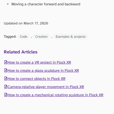
Moving a character forward and backward
Updated on March 17, 2026
Tagged:
, 
, 
Code
Creation
Examples & projects
Related Articles
How to create a VR project in Flock XR
How to create a glass sculpture in Flock XR
How to connect objects in Flock XR
Camera-relative player movement in Flock XR
How to create a mechanical rotating sculpture in Flock XR