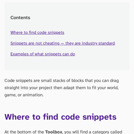
Contents
Where to find code snippets
Snippets are not cheating — they are industry standard
Examples of what snippets can do
Code snippets are small stacks of blocks that you can drag
straight into your project then adapt them to fit your world,
game, or animation.
Where to find code snippets
At the bottom of the
Toolbox
, you will find a category called