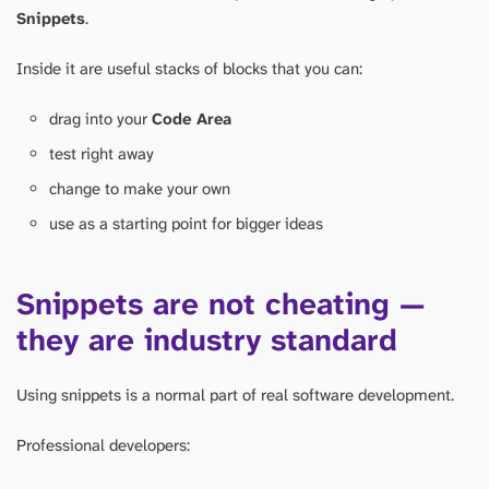
Snippets
.
Inside it are useful stacks of blocks that you can:
drag into your
Code Area
test right away
change to make your own
use as a starting point for bigger ideas
Snippets are not cheating —
they are industry standard
Using snippets is a normal part of real software development.
Professional developers: