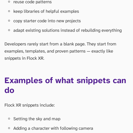
reuse code patterns
keep libraries of helpful examples
copy starter code into new projects
adapt existing solutions instead of rebuilding everything
Developers rarely start from a blank page. They start from
examples, templates, and proven patterns — exactly like
snippets in Flock XR.
Examples of what snippets can
do
Flock XR snippets include:
Setting the sky and map
Adding a character with following camera