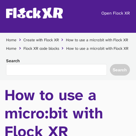
Open Flock XR
Home
Create with Flock XR
How to use a micro:bit with Flock XR
Home
Flock XR code blocks
How to use a micro:bit with Flock XR
Search
Search
How to use a
micro:bit with
Flock XR