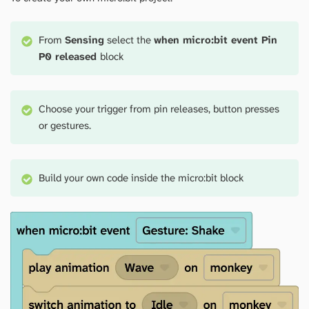
From
Sensing
select the
when micro:bit event Pin
P0 released
block
Choose your trigger from pin releases, button presses
or gestures.
Build your own code inside the micro:bit block