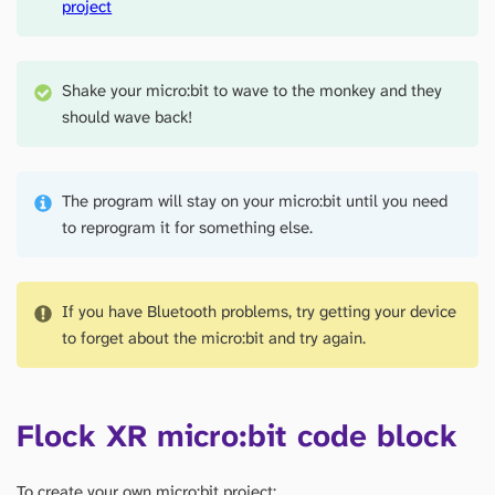
project
Shake your micro:bit to wave to the monkey and they
should wave back!
The program will stay on your micro:bit until you need
to reprogram it for something else.
If you have Bluetooth problems, try getting your device
to forget about the micro:bit and try again.
Flock XR micro:bit code block
To create your own micro:bit project: