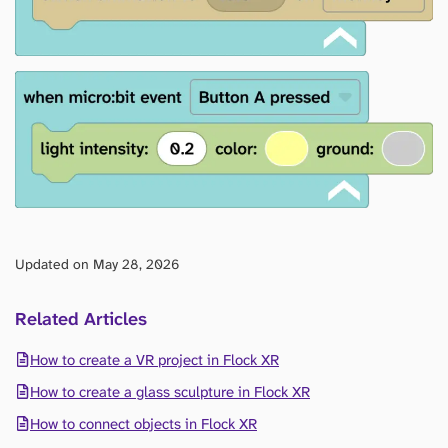
Updated on May 28, 2026
Related Articles
How to create a VR project in Flock XR
How to create a glass sculpture in Flock XR
How to connect objects in Flock XR