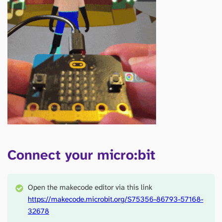
Connect your micro:bit
Open the makecode editor via this link
https://makecode.microbit.org/S75356-86793-57168-
32678