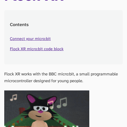
Contents
Connect your micro:bit
Flock XR micro:bit code block
Flock XR works with the BBC micro:bit, a small programmable
microcontroller designed for young people.