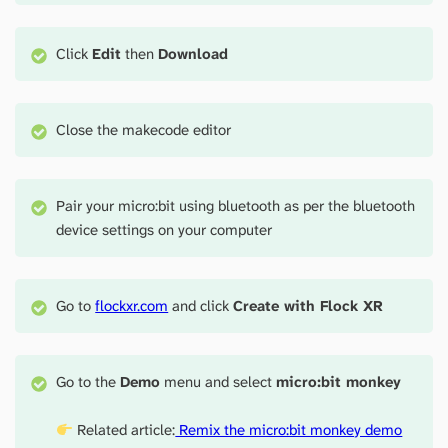
Click
Edit
then
Download
Close the makecode editor
Pair your micro:bit using bluetooth as per the bluetooth
device settings on your computer
Go to
flockxr.com
and click
Create with Flock XR
Go to the
Demo
menu and select
micro:bit monkey
Related article:
Remix the micro:bit monkey demo