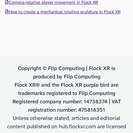
Camera-relative player movement in Flock XR
How to create a mechanical rotating sculpture in Flock XR
Copyright © Flip Computing | Flock XR is
produced by Flip Computing
Flock XR® and the Flock XR purple bird are
trademarks registered to Flip Computing
Registered company number: 14738374 | VAT
registration number: 475818351
Unless otherwise stated, articles and editorial
content published on hub.flockxr.com are licensed